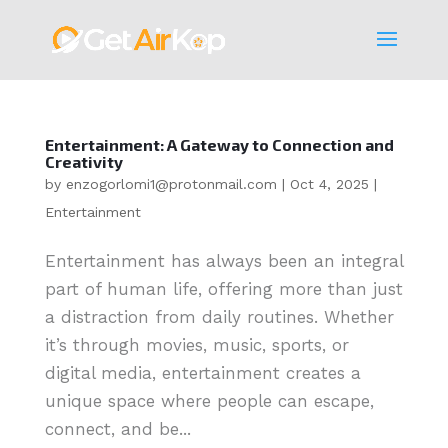
Entertainment: A Gateway to Connection and
Creativity
by
enzogorlomi1@protonmail.com
|
Oct 4, 2025
|
Entertainment
Entertainment has always been an integral
part of human life, offering more than just
a distraction from daily routines. Whether
it’s through movies, music, sports, or
digital media, entertainment creates a
unique space where people can escape,
connect, and be...