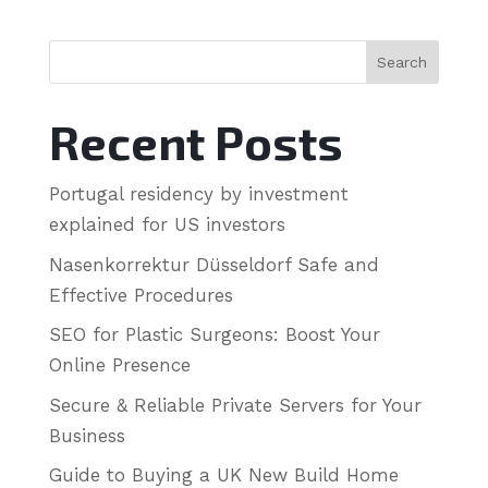
Search
Recent Posts
Portugal residency by investment
explained for US investors
Nasenkorrektur Düsseldorf Safe and
Effective Procedures
SEO for Plastic Surgeons: Boost Your
Online Presence
Secure & Reliable Private Servers for Your
Business
Guide to Buying a UK New Build Home