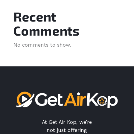
Recent
Comments
No comments to show.
At Get Air Kop, we’re
not just offering