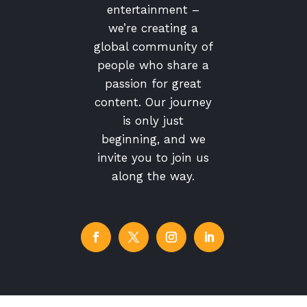
entertainment –
we’re creating a
global community of
people who share a
passion for great
content. Our journey
is only just
beginning, and we
invite you to join us
along the way.